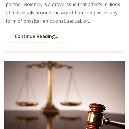
partner violence, is a grave issue that affects millions
of individuals around the world. It encompasses any
form of physical, emotional, sexual, or...
Continue Reading...