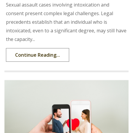
Sexual assault cases involving intoxication and
consent present complex legal challenges. Legal
precedents establish that an individual who is
intoxicated, even to a significant degree, may still have
the capacity...
Continue Reading...