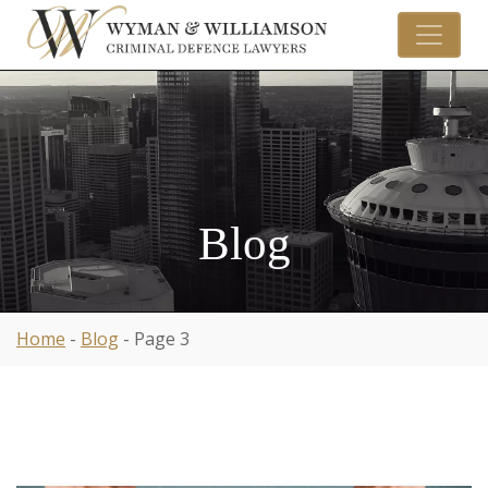
Blog
Home
-
Blog
-
Page 3