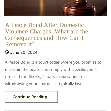
A Peace Bond After Domestic
Violence Charges: What are the
Consequences and How Can I
Remove it?
June 20, 2024
A Peace Bond is a court order where you promise to
maintain the peace and comply with specific court-
ordered conditions, usually in exchange for
withdrawing your charges. It typically lasts...
Continue Reading...