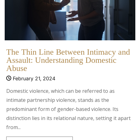
The Thin Line Between Intimacy and
Assault: Understanding Domestic
Abuse
February 21, 2024
Domestic violence, which can be referred to as
intimate partnership violence, stands as the
predominant form of gender-based violence. Its
distinction lies in its relational nature, setting it apart
from...