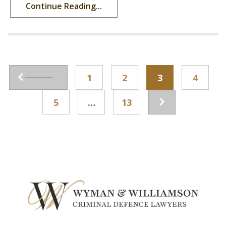
Continue Reading...
1
2
3
4
5
…
13