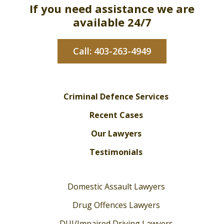
If you need assistance we are
available 24/7
Call: 403-263-4949
Criminal Defence Services
Recent Cases
Our Lawyers
Testimonials
Domestic Assault Lawyers
Drug Offences Lawyers
DUI/Impaired Driving Lawyers