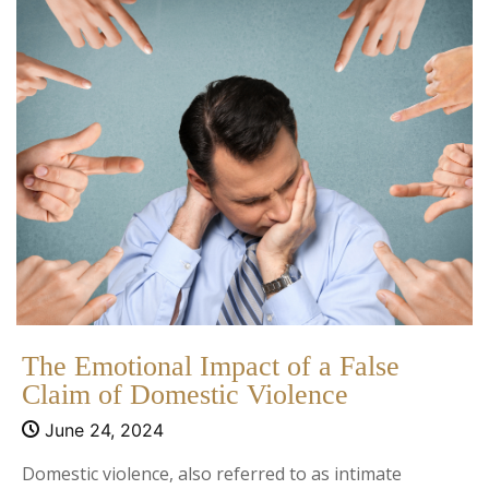
The Emotional Impact of a False
Claim of Domestic Violence
June 24, 2024
Domestic violence, also referred to as intimate