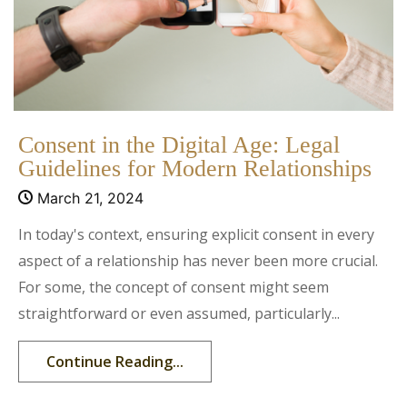
Consent in the Digital Age: Legal
Guidelines for Modern Relationships
March 21, 2024
In today's context, ensuring explicit consent in every
aspect of a relationship has never been more crucial.
For some, the concept of consent might seem
straightforward or even assumed, particularly...
Continue Reading...