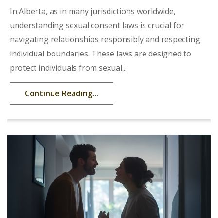
In Alberta, as in many jurisdictions worldwide,
understanding sexual consent laws is crucial for
navigating relationships responsibly and respecting
individual boundaries. These laws are designed to
protect individuals from sexual...
Continue Reading...