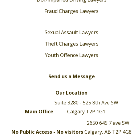
Fraud Charges Lawyers
Sexual Assault Lawyers
Theft Charges Lawyers
Youth Offence Lawyers
Send us a Message
Our Location
Suite 3280 - 525 8th Ave SW
Main Office
Calgary T2P 1G1
2650 645 7 ave SW
No Public Access - No visitors
Calgary, AB T2P 4G8