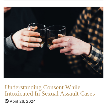
Understanding Consent While
Intoxicated In Sexual Assault Cases
April 26, 2024