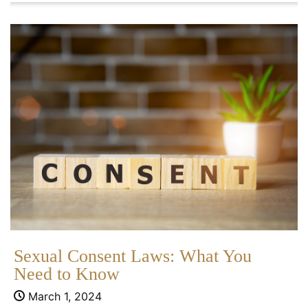
Sexual Consent Laws: What You
Need to Know
March 1, 2024