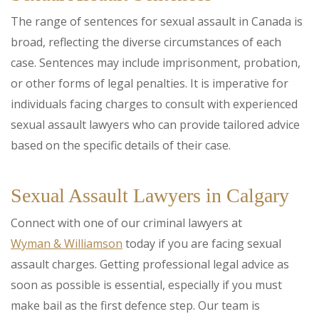
The range of sentences for sexual assault in Canada is
broad, reflecting the diverse circumstances of each
case. Sentences may include imprisonment, probation,
or other forms of legal penalties. It is imperative for
individuals facing charges to consult with experienced
sexual assault lawyers who can provide tailored advice
based on the specific details of their case.
Sexual Assault Lawyers in Calgary
Connect with one of our criminal lawyers at
Wyman & Williamson
today if you are facing sexual
assault charges. Getting professional legal advice as
soon as possible is essential, especially if you must
make bail as the first defence step. Our team is