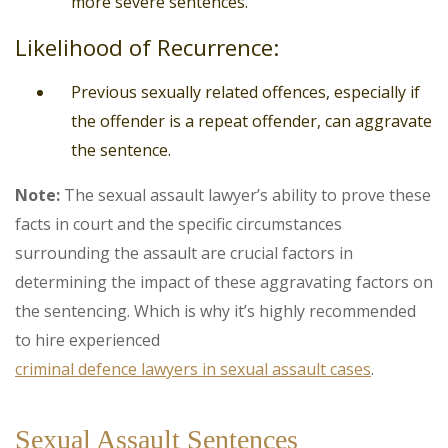
more severe sentences.
Likelihood of Recurrence:
Previous sexually related offences, especially if
the offender is a repeat offender, can aggravate
the sentence.
Note:
The sexual assault lawyer’s ability to prove these
facts in court and the specific circumstances
surrounding the assault are crucial factors in
determining the impact of these aggravating factors on
the sentencing. Which is why it’s highly recommended
to hire experienced
criminal defence lawyers in sexual assault cases
.
Sexual Assault Sentences