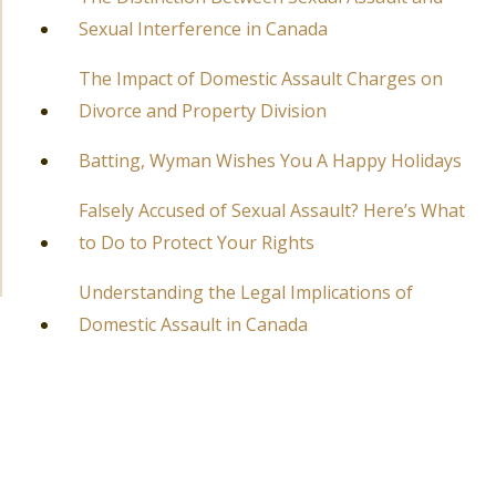
Sexual Interference in Canada
The Impact of Domestic Assault Charges on
Divorce and Property Division
Batting, Wyman Wishes You A Happy Holidays
Falsely Accused of Sexual Assault? Here’s What
to Do to Protect Your Rights
Understanding the Legal Implications of
Domestic Assault in Canada