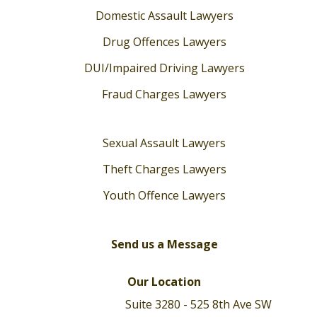
Domestic Assault Lawyers
Drug Offences Lawyers
DUI/Impaired Driving Lawyers
Fraud Charges Lawyers
Sexual Assault Lawyers
Theft Charges Lawyers
Youth Offence Lawyers
Send us a Message
Our Location
Suite 3280 - 525 8th Ave SW