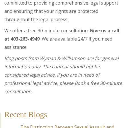
committed to providing comprehensive legal support
and ensuring that your rights are protected
throughout the legal process.
We offer a free 30-minute consultation.
Give us a call
at 403-263-4949
. We are available 24/7 if you need
assistance.
Blog posts from Wyman & Williamson are for general
information only. The content should not be
considered legal advice. If you are in need of
professional legal advice, please Book a free 30-minute
consultation.
Recent Blogs
The Distinction Between Sexual Assault and