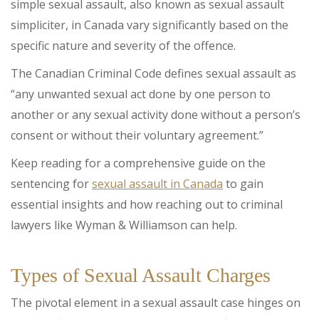
simple sexual assault, also known as sexual assault
simpliciter, in Canada vary significantly based on the
specific nature and severity of the offence.
The Canadian Criminal Code defines sexual assault as
“any unwanted sexual act done by one person to
another or any sexual activity done without a person’s
consent or without their voluntary agreement.”
Keep reading for a comprehensive guide on the
sentencing for
sexual assault in Canada
to gain
essential insights and how reaching out to criminal
lawyers like Wyman & Williamson can help.
Types of Sexual Assault Charges
The pivotal element in a sexual assault case hinges on