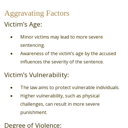
Aggravating Factors
Victim’s Age:
Minor victims may lead to more severe
sentencing.
Awareness of the victim’s age by the accused
influences the severity of the sentence.
Victim’s Vulnerability:
The law aims to protect vulnerable individuals.
Higher vulnerability, such as physical
challenges, can result in more severe
punishment.
Degree of Violence: