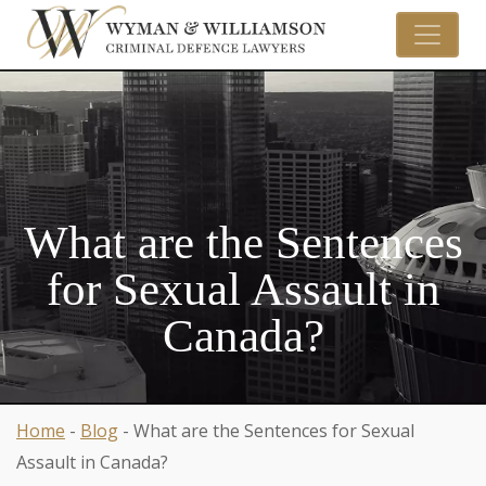
What are the Sentences
for Sexual Assault in
Canada?
Home
-
Blog
-
What are the Sentences for Sexual
Assault in Canada?