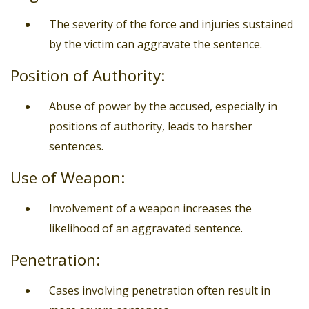
The severity of the force and injuries sustained
by the victim can aggravate the sentence.
Position of Authority:
Abuse of power by the accused, especially in
positions of authority, leads to harsher
sentences.
Use of Weapon:
Involvement of a weapon increases the
likelihood of an aggravated sentence.
Penetration:
Cases involving penetration often result in