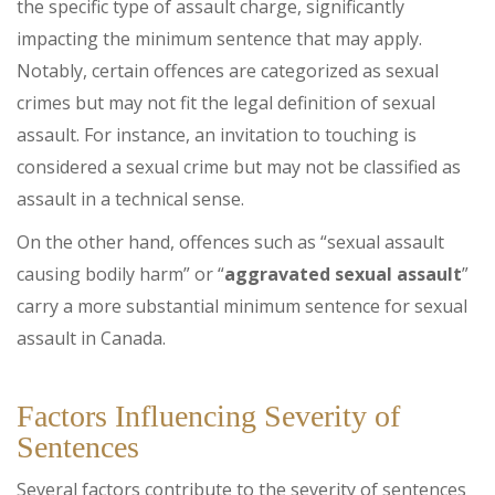
the specific type of assault charge, significantly
impacting the minimum sentence that may apply.
Notably, certain offences are categorized as sexual
crimes but may not fit the legal definition of sexual
assault. For instance, an invitation to touching is
considered a sexual crime but may not be classified as
assault in a technical sense.
On the other hand, offences such as “sexual assault
causing bodily harm” or “
aggravated sexual assault
”
carry a more substantial minimum sentence for sexual
assault in Canada.
Factors Influencing Severity of
Sentences
Several factors contribute to the severity of sentences