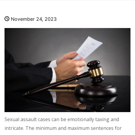
November 24, 2023
Sexual assault cases can be emotionally taxing and
intricate. The minimum and maximum sentences for