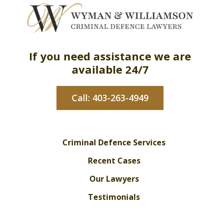
If you need assistance we are
available 24/7
Call: 403-263-4949
Criminal Defence Services
Recent Cases
Our Lawyers
Testimonials