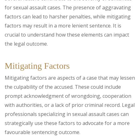
for sexual assault cases. The presence of aggravating
factors can lead to harsher penalties, while mitigating
factors may result in a more lenient sentence. It is
crucial to understand how these elements can impact
the legal outcome.
Mitigating Factors
Mitigating factors are aspects of a case that may lessen
the culpability of the accused. These could include
prompt acknowledgment of wrongdoing, cooperation
with authorities, or a lack of prior criminal record. Legal
professionals specializing in sexual assault cases can
strategically use these factors to advocate for a more
favourable sentencing outcome.