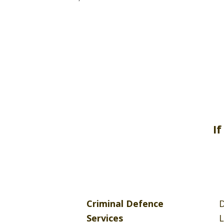
If
Criminal Defence
D
Services
L