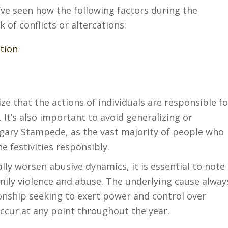
e’ve seen how the following factors during the
 of conflicts or altercations:
tion
ize that the actions of individuals are responsible fo
. It’s also important to avoid generalizing or
lgary Stampede, as the vast majority of people who
e festivities responsibly.
lly worsen abusive dynamics, it is essential to note
family violence and abuse. The underlying cause alway
tionship seeking to exert power and control over
ccur at any point throughout the year.