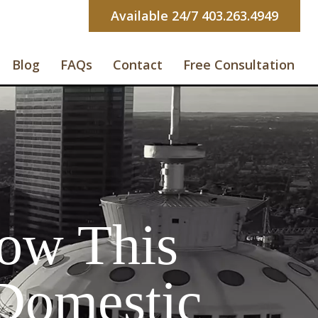
Available 24/7 403.263.4949
Blog
FAQs
Contact
Free Consultation
ow This
 Domestic