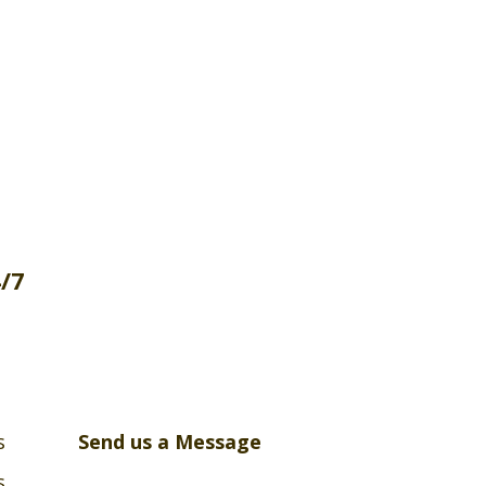
4/7
s
Send us a Message
s