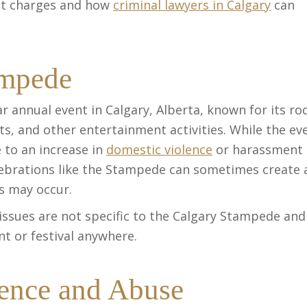
nt charges and how
criminal lawyers in Calgary
can
ampede
 annual event in Calgary, Alberta, known for its ro
ts, and other entertainment activities. While the ev
e to an increase in
domestic violence
or harassment
lebrations like the Stampede can sometimes create 
s may occur.
 issues are not specific to the Calgary Stampede and
t or festival anywhere.
lence and Abuse