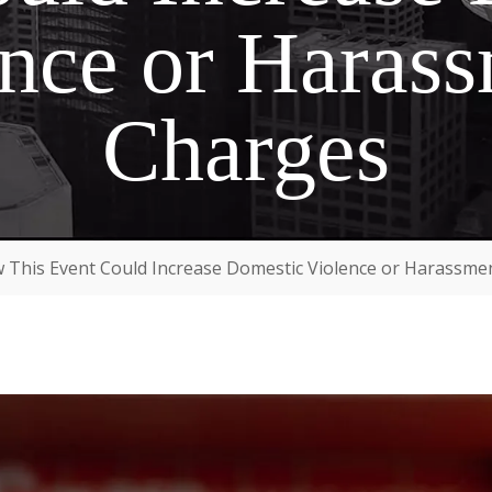
nce or Haras
Charges
 This Event Could Increase Domestic Violence or Harassme