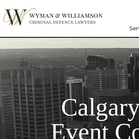
Ser
Calgar
Event Co