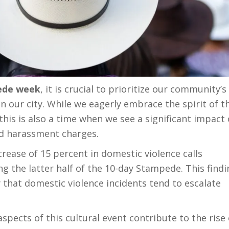
de week
, it is crucial to prioritize our community’s
 in our city. While we eagerly embrace the spirit of t
his is also a time when we see a significant impact
nd harassment charges.
rease of 15 percent in domestic violence calls
 the latter half of the 10-day Stampede. This findi
y that domestic violence incidents tend to escalate
h aspects of this cultural event contribute to the rise 