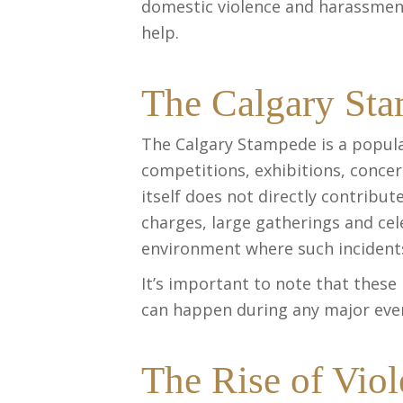
domestic violence and harassme
help.
The Calgary St
The Calgary Stampede is a popular
competitions, exhibitions, concer
itself does not directly contribut
charges, large gatherings and ce
environment where such incident
It’s important to note that these
can happen during any major even
The Rise of Vio