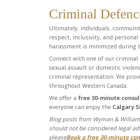
Criminal Defenc
Ultimately, individuals, communit
respect, inclusivity, and personal
harassment is minimized during 
Connect with one of our criminal
sexual assault or domestic violen
criminal representation. We prov
throughout Western Canada.
We offer a
free 30-minute consul
everyone can enjoy the
Calgary S
Blog posts from Wyman & Williams
should not be considered legal advi
please
Book a free 30-minute con