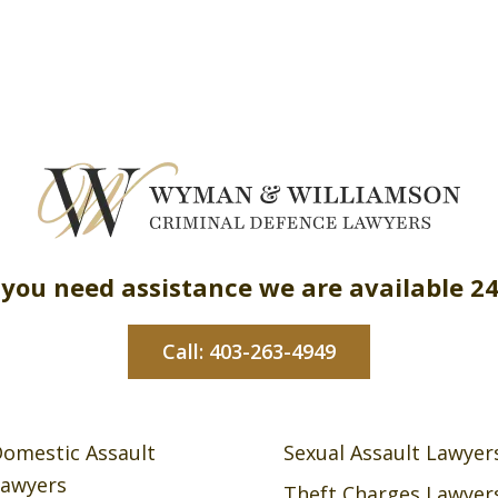
 you need assistance we are available 2
Call: 403-263-4949
omestic Assault
Sexual Assault Lawyer
awyers
Theft Charges Lawyer