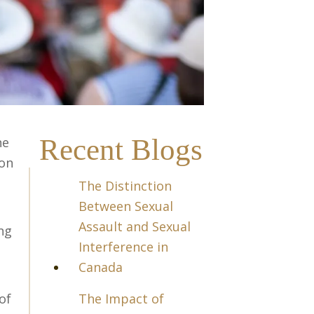
Recent Blogs
he
 on
The Distinction
Between Sexual
Assault and Sexual
ng
Interference in
Canada
of
The Impact of