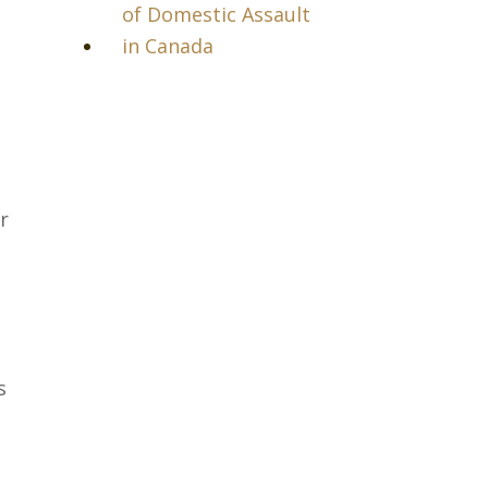
of Domestic Assault
in Canada
r
s