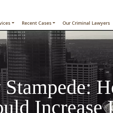
vices
Recent Cases
Our Criminal Lawyers
y Stampede: H
uld Increase