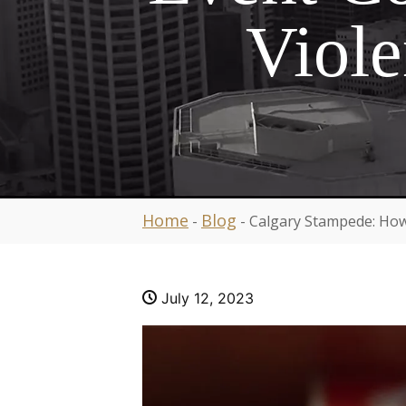
Viole
Home
Blog
-
-
Calgary Stampede: How
July 12, 2023