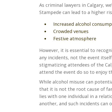
As criminal lawyers in Calgary, w
Stampede can lead to a higher risk
Increased alcohol consump
Crowded venues
Festive atmosphere
However, it is essential to recogn
any incidents, not the event itself
stigmatizing attendees of the Ca
attend the event do so to enjoy th
While alcohol misuse can potentia
that it is not the root cause of 
lies with one individual in a rela
another, and such incidents can o