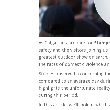
As Calgarians prepare for
Stampe
safety and the visitors joining us
greatest outdoor show on earth, t
the rates of domestic violence a
Studies observed a concerning inc
compared to an average day during
highlights the unfortunate realit
during this period.
In this article, we’ll look at whic