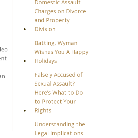
Domestic Assault
Charges on Divorce
and Property
Division
Batting, Wyman
deo
Wishes You A Happy
ent
Holidays
Falsely Accused of
an
Sexual Assault?
Here’s What to Do
to Protect Your
Rights
Understanding the
Legal Implications