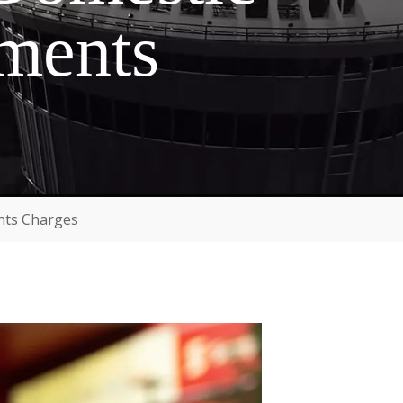
sments
nts Charges