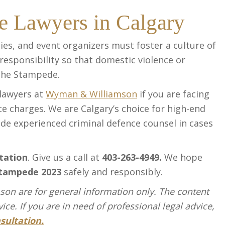
e Lawyers in Calgary
ies, and event organizers must foster a culture of
 responsibility so that domestic violence or
the Stampede.
 lawyers at
Wyman & Williamson
if you are facing
ce charges. We are Calgary’s choice for high-end
ide experienced criminal defence counsel in cases
tation
. Give us a call at
403-263-4949.
We hope
tampede 2023
safely and responsibly.
on are for general information only. The content
ce. If you are in need of professional legal advice,
sultation.